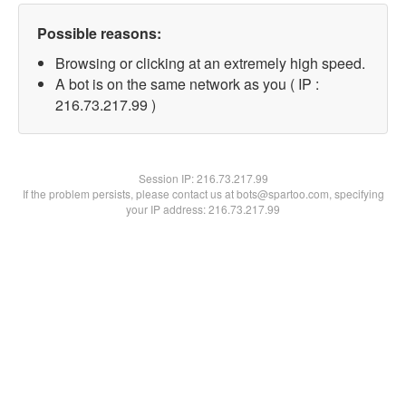
Possible reasons:
Browsing or clicking at an extremely high speed.
A bot is on the same network as you ( IP :
216.73.217.99 )
Session IP:
216.73.217.99
If the problem persists, please contact us at bots@spartoo.com, specifying
your IP address: 216.73.217.99