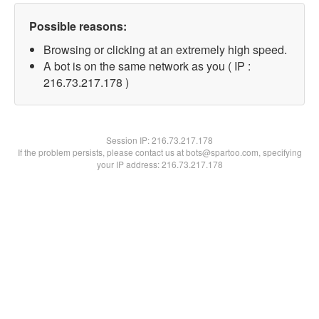
Possible reasons:
Browsing or clicking at an extremely high speed.
A bot is on the same network as you ( IP :
216.73.217.178 )
Session IP:
216.73.217.178
If the problem persists, please contact us at bots@spartoo.com, specifying
your IP address: 216.73.217.178