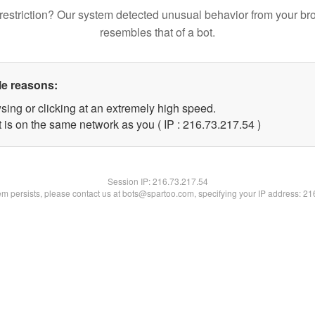
restriction? Our system detected unusual behavior from your br
resembles that of a bot.
le reasons:
sing or clicking at an extremely high speed.
 is on the same network as you ( IP : 216.73.217.54 )
Session IP:
216.73.217.54
lem persists, please contact us at bots@spartoo.com, specifying your IP address: 2