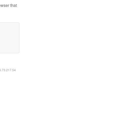
owser that
16.73.217.54