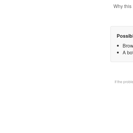
Why this 
Possib
Brow
A bot
If the prob