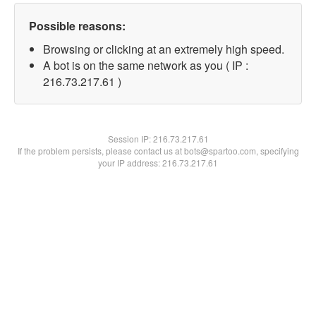
Possible reasons:
Browsing or clicking at an extremely high speed.
A bot is on the same network as you ( IP :
216.73.217.61 )
Session IP:
216.73.217.61
If the problem persists, please contact us at bots@spartoo.com, specifying
your IP address: 216.73.217.61