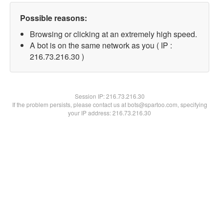
Possible reasons:
Browsing or clicking at an extremely high speed.
A bot is on the same network as you ( IP :
216.73.216.30 )
Session IP:
216.73.216.30
If the problem persists, please contact us at bots@spartoo.com, specifying
your IP address: 216.73.216.30