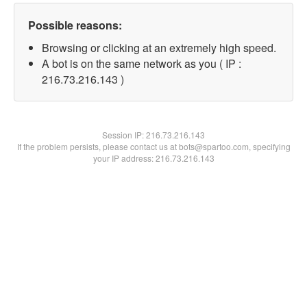
Possible reasons:
Browsing or clicking at an extremely high speed.
A bot is on the same network as you ( IP :
216.73.216.143 )
Session IP:
216.73.216.143
If the problem persists, please contact us at bots@spartoo.com, specifying
your IP address: 216.73.216.143