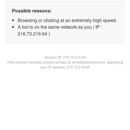
Possible reasons:
Browsing or clicking at an extremely high speed.
A bot is on the same network as you ( IP :
216.73.216.64 )
Session IP:
216.73.216.64
If the problem persists, please contact us at bots@spartoo.com, specifying
your IP address: 216.73.216.64