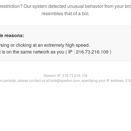
restriction? Our system detected unusual behavior from your br
resembles that of a bot.
le reasons:
sing or clicking at an extremely high speed.
t is on the same network as you ( IP : 216.73.216.109 )
Session IP:
216.73.216.109
lem persists, please contact us at bots@spartoo.com, specifying your IP address: 21