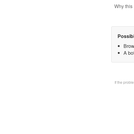
Why this 
Possib
Brow
A bo
If the prob