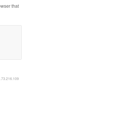
owser that
6.73.216.109