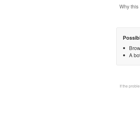
Why this 
Possib
Brow
A bo
If the prob