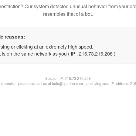
restriction? Our system detected unusual behavior from your br
resembles that of a bot.
le reasons:
sing or clicking at an extremely high speed.
t is on the same network as you ( IP : 216.73.216.208 )
Session IP:
216.73.216.208
lem persists, please contact us at bots@spartoo.com, specifying your IP address: 21