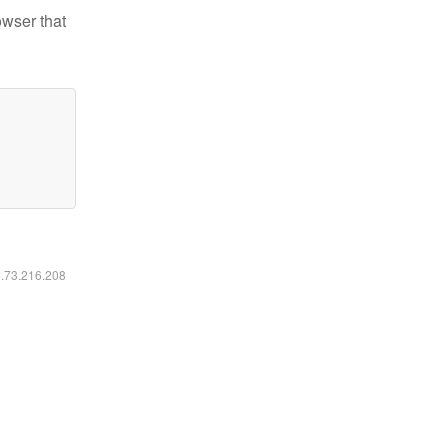
owser that
6.73.216.208