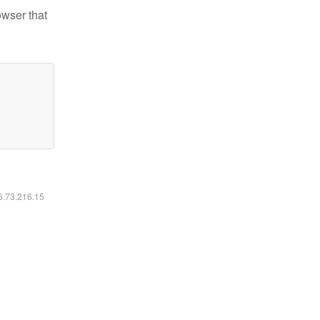
owser that
16.73.216.15