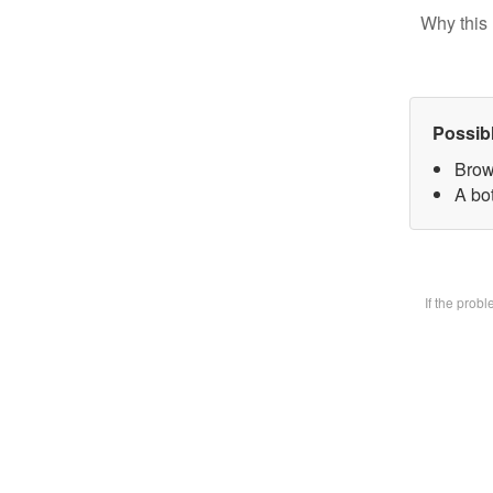
Why this 
Possib
Brow
A bot
If the prob