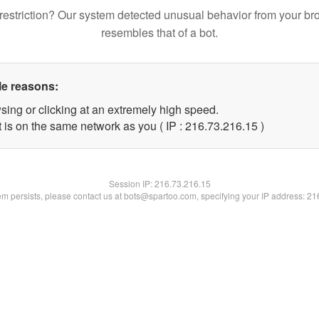
restriction? Our system detected unusual behavior from your br
resembles that of a bot.
le reasons:
sing or clicking at an extremely high speed.
 is on the same network as you ( IP : 216.73.216.15 )
Session IP:
216.73.216.15
lem persists, please contact us at bots@spartoo.com, specifying your IP address: 2