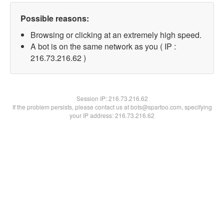
Possible reasons:
Browsing or clicking at an extremely high speed.
A bot is on the same network as you ( IP :
216.73.216.62 )
Session IP:
216.73.216.62
If the problem persists, please contact us at bots@spartoo.com, specifying
your IP address: 216.73.216.62