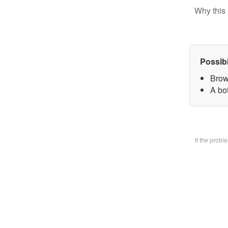
Why this 
Possib
Brow
A bo
If the prob