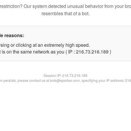
restriction? Our system detected unusual behavior from your br
resembles that of a bot.
le reasons:
sing or clicking at an extremely high speed.
t is on the same network as you ( IP : 216.73.216.189 )
Session IP:
216.73.216.189
lem persists, please contact us at bots@spartoo.com, specifying your IP address: 21