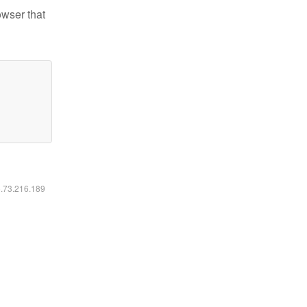
owser that
6.73.216.189