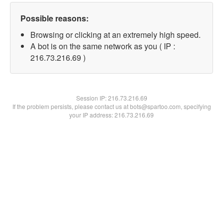
Possible reasons:
Browsing or clicking at an extremely high speed.
A bot is on the same network as you ( IP :
216.73.216.69 )
Session IP:
216.73.216.69
If the problem persists, please contact us at bots@spartoo.com, specifying
your IP address: 216.73.216.69