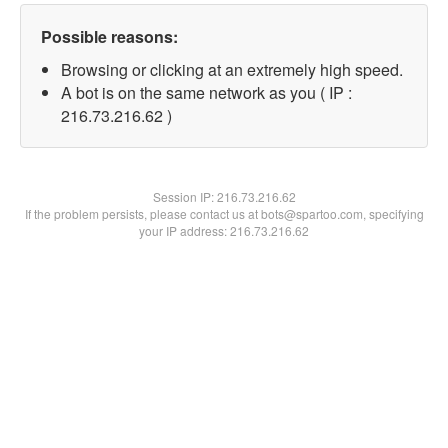
Possible reasons:
Browsing or clicking at an extremely high speed.
A bot is on the same network as you ( IP :
216.73.216.62 )
Session IP:
216.73.216.62
If the problem persists, please contact us at bots@spartoo.com, specifying
your IP address: 216.73.216.62