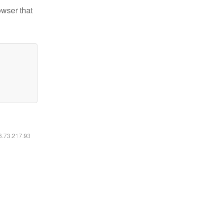
owser that
16.73.217.93