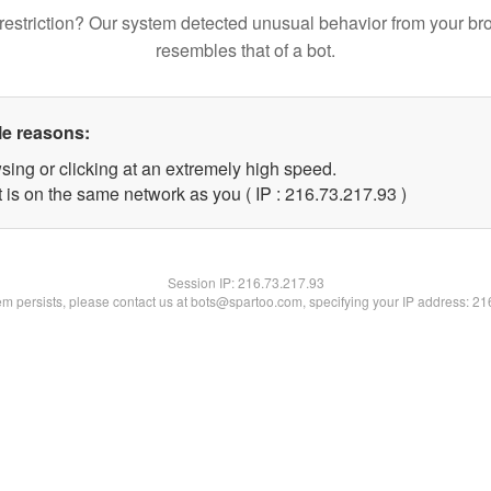
restriction? Our system detected unusual behavior from your br
resembles that of a bot.
le reasons:
sing or clicking at an extremely high speed.
 is on the same network as you ( IP : 216.73.217.93 )
Session IP:
216.73.217.93
lem persists, please contact us at bots@spartoo.com, specifying your IP address: 2