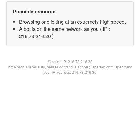
Possible reasons:
Browsing or clicking at an extremely high speed.
A bot is on the same network as you ( IP :
216.73.216.30 )
Session IP:
216.73.216.30
If the problem persists, please contact us at bots@spartoo.com, specifying
your IP address: 216.73.216.30