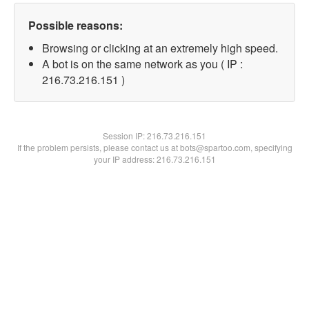
Possible reasons:
Browsing or clicking at an extremely high speed.
A bot is on the same network as you ( IP :
216.73.216.151 )
Session IP:
216.73.216.151
If the problem persists, please contact us at bots@spartoo.com, specifying
your IP address: 216.73.216.151