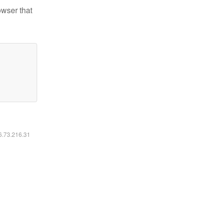
owser that
16.73.216.31