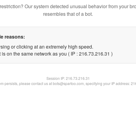
restriction? Our system detected unusual behavior from your br
resembles that of a bot.
le reasons:
sing or clicking at an extremely high speed.
 is on the same network as you ( IP : 216.73.216.31 )
Session IP:
216.73.216.31
lem persists, please contact us at bots@spartoo.com, specifying your IP address: 2