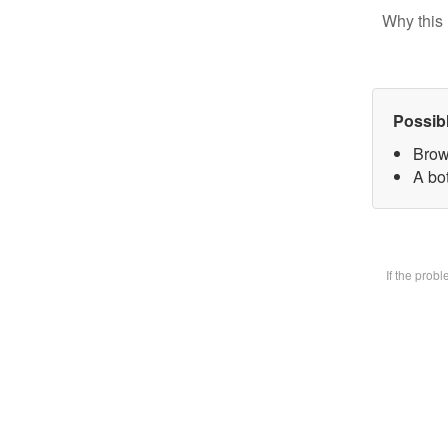
Why this 
Possib
Brow
A bot
If the prob