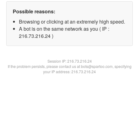
Possible reasons:
Browsing or clicking at an extremely high speed.
A bot is on the same network as you ( IP :
216.73.216.24 )
Session IP:
216.73.216.24
If the problem persists, please contact us at bots@spartoo.com, specifying
your IP address: 216.73.216.24