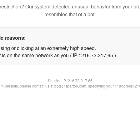
restriction? Our system detected unusual behavior from your br
resembles that of a bot.
le reasons:
sing or clicking at an extremely high speed.
 is on the same network as you ( IP : 216.73.217.65 )
Session IP:
216.73.217.65
lem persists, please contact us at bots@spartoo.com, specifying your IP address: 2