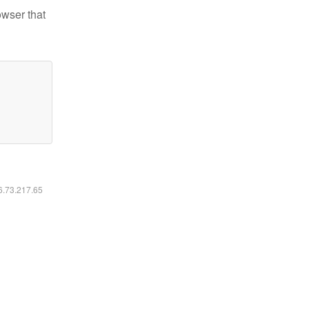
owser that
16.73.217.65