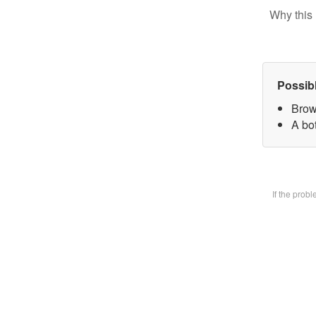
Why this 
Possib
Brow
A bot
If the prob