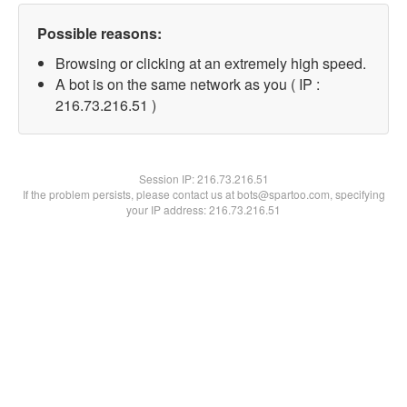
Possible reasons:
Browsing or clicking at an extremely high speed.
A bot is on the same network as you ( IP :
216.73.216.51 )
Session IP:
216.73.216.51
If the problem persists, please contact us at bots@spartoo.com, specifying
your IP address: 216.73.216.51