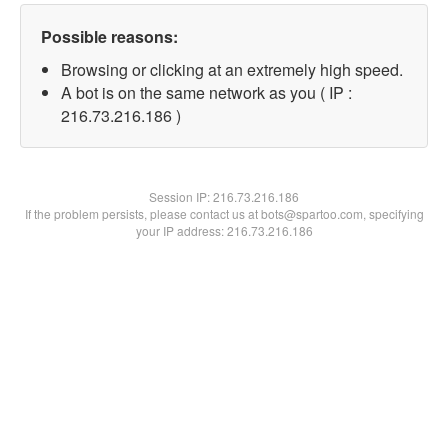
Possible reasons:
Browsing or clicking at an extremely high speed.
A bot is on the same network as you ( IP :
216.73.216.186 )
Session IP:
216.73.216.186
If the problem persists, please contact us at bots@spartoo.com, specifying
your IP address: 216.73.216.186