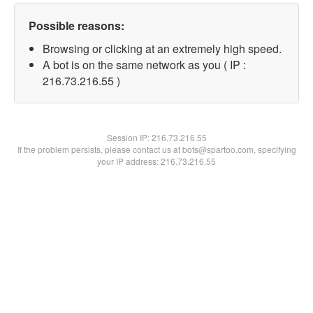
Possible reasons:
Browsing or clicking at an extremely high speed.
A bot is on the same network as you ( IP :
216.73.216.55 )
Session IP:
216.73.216.55
If the problem persists, please contact us at bots@spartoo.com, specifying
your IP address: 216.73.216.55