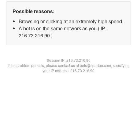
Possible reasons:
Browsing or clicking at an extremely high speed.
A bot is on the same network as you ( IP :
216.73.216.90 )
Session IP:
216.73.216.90
If the problem persists, please contact us at bots@spartoo.com, specifying
your IP address: 216.73.216.90