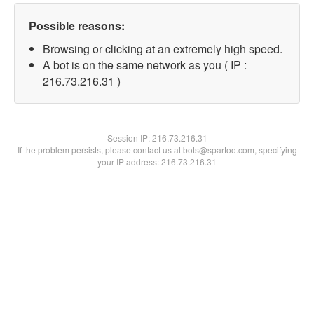
Possible reasons:
Browsing or clicking at an extremely high speed.
A bot is on the same network as you ( IP :
216.73.216.31 )
Session IP:
216.73.216.31
If the problem persists, please contact us at bots@spartoo.com, specifying
your IP address: 216.73.216.31