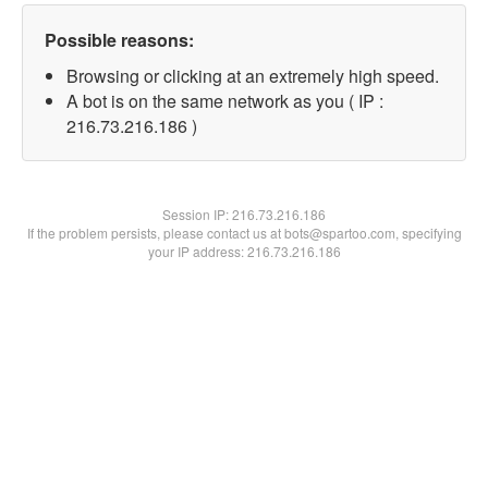
Possible reasons:
Browsing or clicking at an extremely high speed.
A bot is on the same network as you ( IP :
216.73.216.186 )
Session IP:
216.73.216.186
If the problem persists, please contact us at bots@spartoo.com, specifying
your IP address: 216.73.216.186