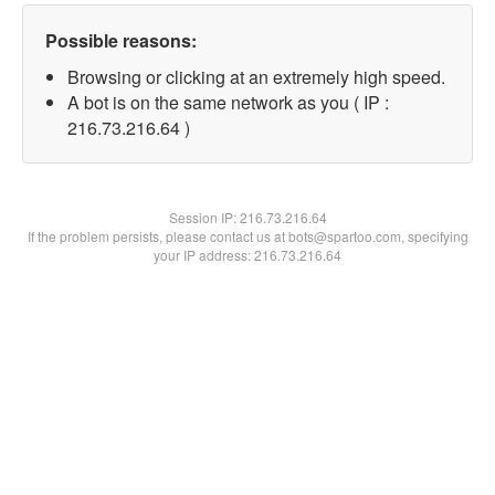
Possible reasons:
Browsing or clicking at an extremely high speed.
A bot is on the same network as you ( IP :
216.73.216.64 )
Session IP:
216.73.216.64
If the problem persists, please contact us at bots@spartoo.com, specifying
your IP address: 216.73.216.64