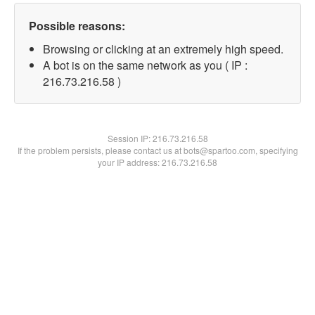
Possible reasons:
Browsing or clicking at an extremely high speed.
A bot is on the same network as you ( IP :
216.73.216.58 )
Session IP:
216.73.216.58
If the problem persists, please contact us at bots@spartoo.com, specifying
your IP address: 216.73.216.58