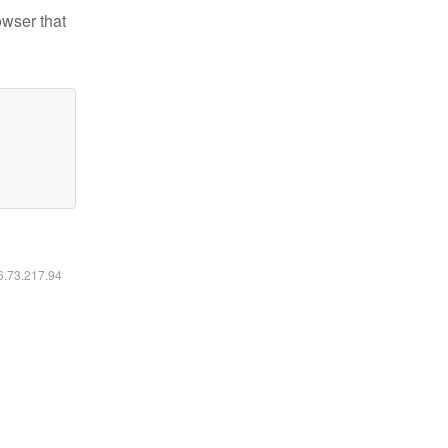
owser that
16.73.217.94