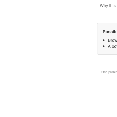
Why this 
Possib
Brow
A bot
If the prob