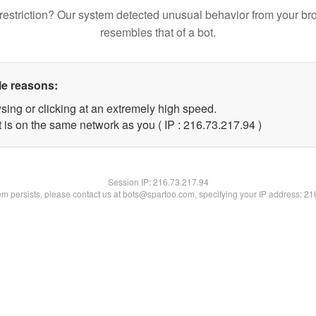
restriction? Our system detected unusual behavior from your br
resembles that of a bot.
le reasons:
sing or clicking at an extremely high speed.
 is on the same network as you ( IP : 216.73.217.94 )
Session IP:
216.73.217.94
lem persists, please contact us at bots@spartoo.com, specifying your IP address: 2