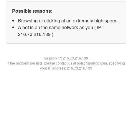
Possible reasons:
Browsing or clicking at an extremely high speed.
A bot is on the same network as you ( IP :
216.73.216.139 )
Session IP:
216.73.216.139
If the problem persists, please contact us at bots@spartoo.com, specifying
your IP address: 216.73.216.139