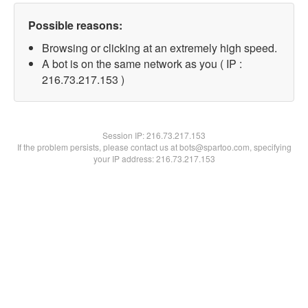
Possible reasons:
Browsing or clicking at an extremely high speed.
A bot is on the same network as you ( IP :
216.73.217.153 )
Session IP:
216.73.217.153
If the problem persists, please contact us at bots@spartoo.com, specifying
your IP address: 216.73.217.153