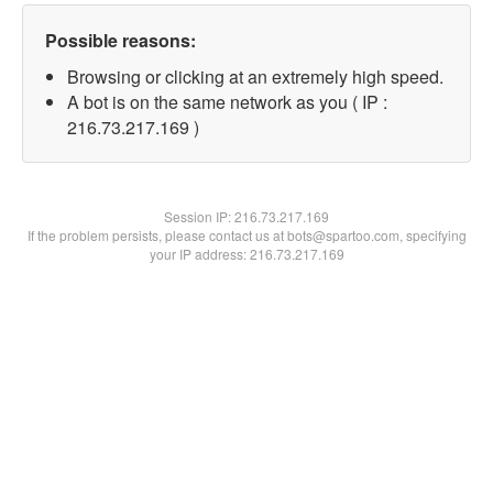
Possible reasons:
Browsing or clicking at an extremely high speed.
A bot is on the same network as you ( IP :
216.73.217.169 )
Session IP:
216.73.217.169
If the problem persists, please contact us at bots@spartoo.com, specifying
your IP address: 216.73.217.169