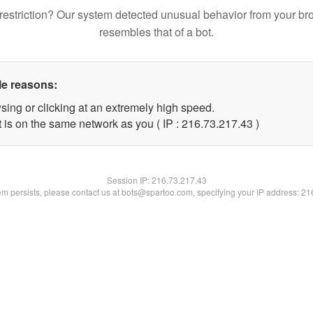
restriction? Our system detected unusual behavior from your br
resembles that of a bot.
le reasons:
sing or clicking at an extremely high speed.
 is on the same network as you ( IP : 216.73.217.43 )
Session IP:
216.73.217.43
lem persists, please contact us at bots@spartoo.com, specifying your IP address: 2