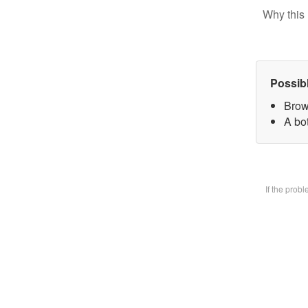
Why this 
Possib
Brow
A bot
If the prob