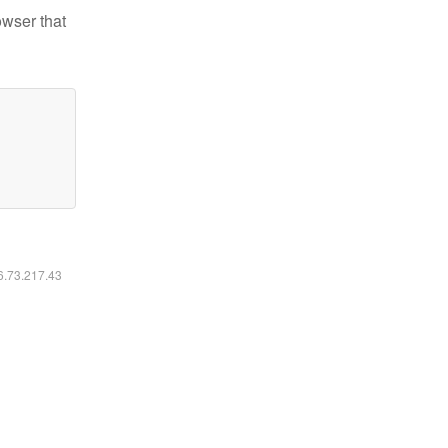
owser that
16.73.217.43