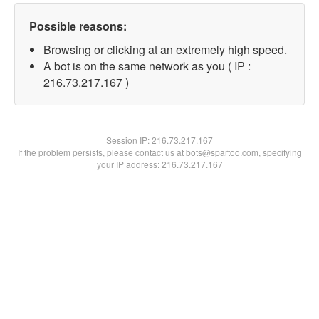
Possible reasons:
Browsing or clicking at an extremely high speed.
A bot is on the same network as you ( IP :
216.73.217.167 )
Session IP:
216.73.217.167
If the problem persists, please contact us at bots@spartoo.com, specifying
your IP address: 216.73.217.167