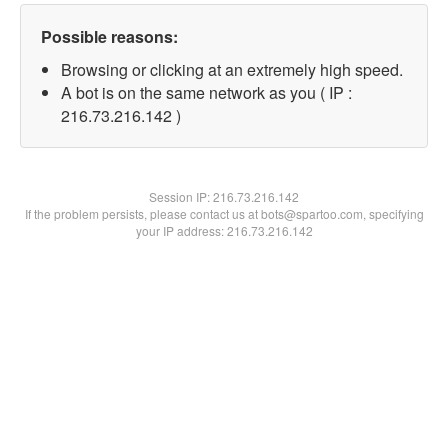
Possible reasons:
Browsing or clicking at an extremely high speed.
A bot is on the same network as you ( IP :
216.73.216.142 )
Session IP:
216.73.216.142
If the problem persists, please contact us at bots@spartoo.com, specifying
your IP address: 216.73.216.142