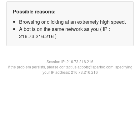
Possible reasons:
Browsing or clicking at an extremely high speed.
A bot is on the same network as you ( IP :
216.73.216.216 )
Session IP:
216.73.216.216
If the problem persists, please contact us at bots@spartoo.com, specifying
your IP address: 216.73.216.216