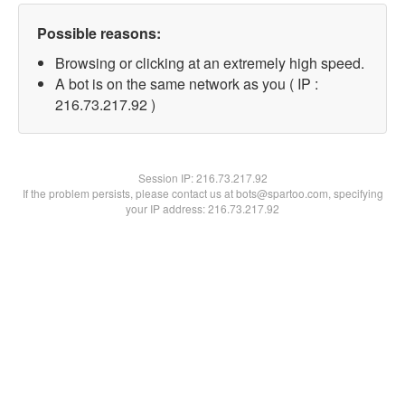
Possible reasons:
Browsing or clicking at an extremely high speed.
A bot is on the same network as you ( IP :
216.73.217.92 )
Session IP:
216.73.217.92
If the problem persists, please contact us at bots@spartoo.com, specifying
your IP address: 216.73.217.92