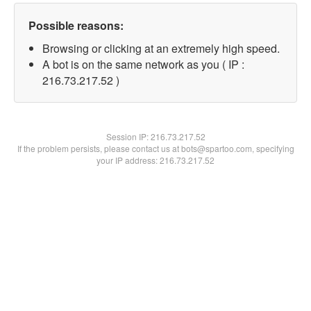
Possible reasons:
Browsing or clicking at an extremely high speed.
A bot is on the same network as you ( IP :
216.73.217.52 )
Session IP:
216.73.217.52
If the problem persists, please contact us at bots@spartoo.com, specifying
your IP address: 216.73.217.52