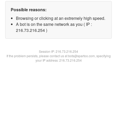
Possible reasons:
Browsing or clicking at an extremely high speed.
A bot is on the same network as you ( IP :
216.73.216.254 )
Session IP:
216.73.216.254
If the problem persists, please contact us at bots@spartoo.com, specifying
your IP address: 216.73.216.254