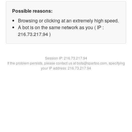
Possible reasons:
Browsing or clicking at an extremely high speed.
A bot is on the same network as you ( IP :
216.73.217.94 )
Session IP:
216.73.217.94
If the problem persists, please contact us at bots@spartoo.com, specifying
your IP address: 216.73.217.94