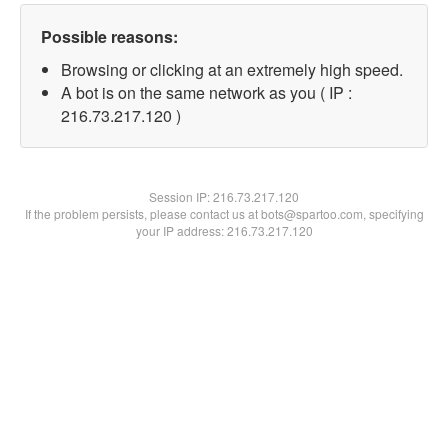
Possible reasons:
Browsing or clicking at an extremely high speed.
A bot is on the same network as you ( IP :
216.73.217.120 )
Session IP:
216.73.217.120
If the problem persists, please contact us at bots@spartoo.com, specifying
your IP address: 216.73.217.120