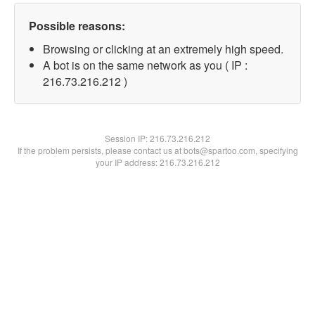
Possible reasons:
Browsing or clicking at an extremely high speed.
A bot is on the same network as you ( IP :
216.73.216.212 )
Session IP:
216.73.216.212
If the problem persists, please contact us at bots@spartoo.com, specifying
your IP address: 216.73.216.212