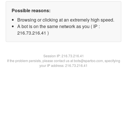
Possible reasons:
Browsing or clicking at an extremely high speed.
A bot is on the same network as you ( IP :
216.73.216.41 )
Session IP:
216.73.216.41
If the problem persists, please contact us at bots@spartoo.com, specifying
your IP address: 216.73.216.41