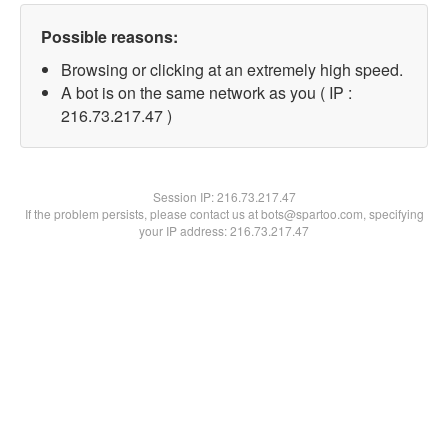
Possible reasons:
Browsing or clicking at an extremely high speed.
A bot is on the same network as you ( IP :
216.73.217.47 )
Session IP:
216.73.217.47
If the problem persists, please contact us at bots@spartoo.com, specifying
your IP address: 216.73.217.47